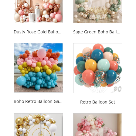
Dusty Rose Gold Balloon Garland Arch Kit
Sage Green Boho Balloon Garland Arch Kit
Boho Retro Balloon Garland Set
Retro Balloon Set