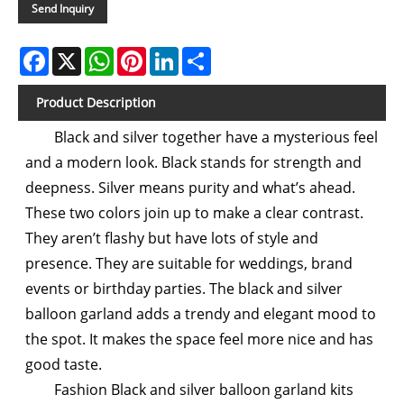
Send Inquiry
Facebook
X
WhatsApp
Pinterest
LinkedIn
Share
Product Description
Black and silver together have a mysterious feel
and a modern look. Black stands for strength and
deepness. Silver means purity and what’s ahead.
These two colors join up to make a clear contrast.
They aren’t flashy but have lots of style and
presence. They are suitable for weddings, brand
events or birthday parties. The black and silver
balloon garland adds a trendy and elegant mood to
the spot. It makes the space feel more nice and has
good taste.
Fashion Black and silver balloon garland kits