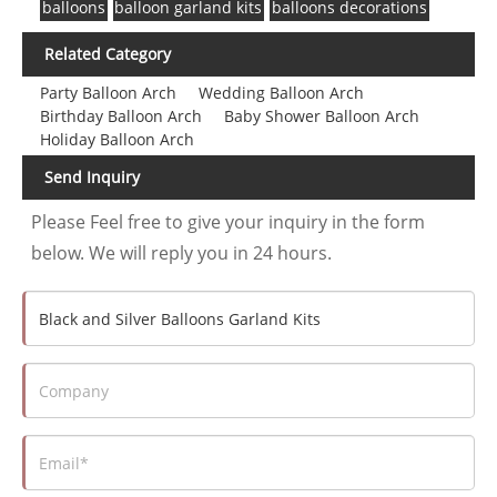
balloons
balloon garland kits
balloons decorations
Related Category
Party Balloon Arch
Wedding Balloon Arch
Birthday Balloon Arch
Baby Shower Balloon Arch
Holiday Balloon Arch
Send Inquiry
Please Feel free to give your inquiry in the form
below. We will reply you in 24 hours.