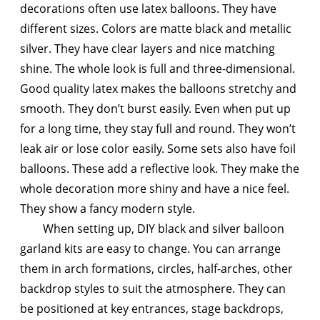
decorations often use latex balloons. They have
different sizes. Colors are matte black and metallic
silver. They have clear layers and nice matching
shine. The whole look is full and three-dimensional.
Good quality latex makes the balloons stretchy and
smooth. They don’t burst easily. Even when put up
for a long time, they stay full and round. They won’t
leak air or lose color easily. Some sets also have foil
balloons. These add a reflective look. They make the
whole decoration more shiny and have a nice feel.
They show a fancy modern style.
When setting up, DIY black and silver balloon
garland kits are easy to change. You can arrange
them in arch formations, circles, half-arches, other
backdrop styles to suit the atmosphere. They can
be positioned at key entrances, stage backdrops,