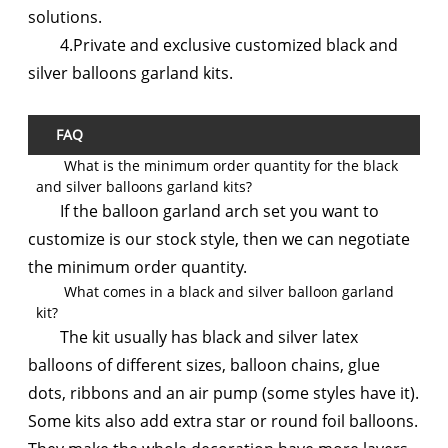
solutions.
4.Private and exclusive customized black and
silver balloons garland kits.
FAQ
What is the minimum order quantity for the black
and silver balloons garland kits?
If the balloon garland arch set you want to
customize is our stock style, then we can negotiate
the minimum order quantity.
What comes in a black and silver balloon garland
kit?
The kit usually has black and silver latex
balloons of different sizes, balloon chains, glue
dots, ribbons and an air pump (some styles have it).
Some kits also add extra star or round foil balloons.