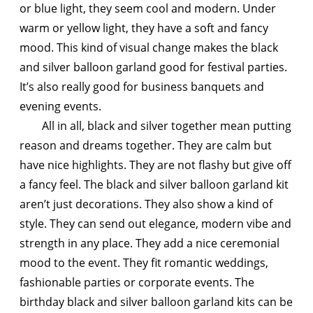
or blue light, they seem cool and modern. Under
warm or yellow light, they have a soft and fancy
mood. This kind of visual change makes the black
and silver balloon garland good for festival parties.
It’s also really good for business banquets and
evening events.
All in all, black and silver together mean putting
reason and dreams together. They are calm but
have nice highlights. They are not flashy but give off
a fancy feel. The black and silver balloon garland kit
aren’t just decorations. They also show a kind of
style. They can send out elegance, modern vibe and
strength in any place. They add a nice ceremonial
mood to the event. They fit romantic weddings,
fashionable parties or corporate events. The
birthday black and silver balloon garland kits can be