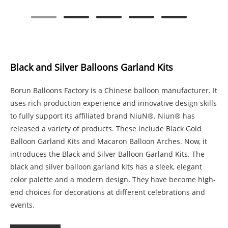
Black and Silver Balloons Garland Kits
Borun Balloons Factory is a Chinese balloon manufacturer. It
uses rich production experience and innovative design skills
to fully support its affiliated brand NiuN®. Niun® has
released a variety of products. These include Black Gold
Balloon Garland Kits and Macaron Balloon Arches. Now, it
introduces the Black and Silver Balloon Garland Kits. The
black and silver balloon garland kits has a sleek, elegant
color palette and a modern design. They have become high-
end choices for decorations at different celebrations and
events.