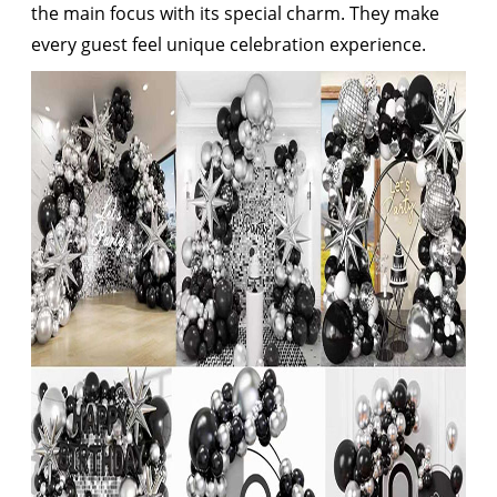
the main focus with its special charm. They make
every guest feel unique celebration experience.