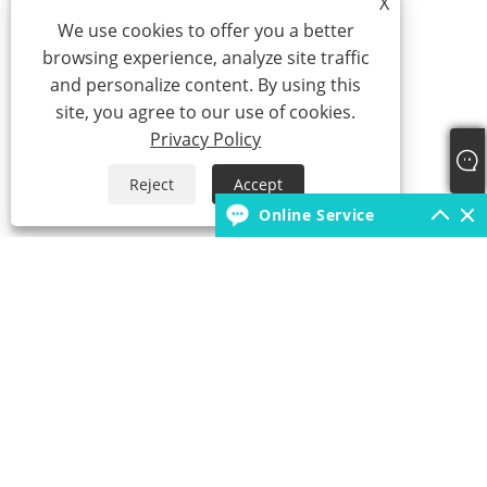
X
We use cookies to offer you a better
browsing experience, analyze site traffic
and personalize content. By using this
site, you agree to our use of cookies.
Privacy Policy
Reject
Accept
Online Service
+86-18931392546