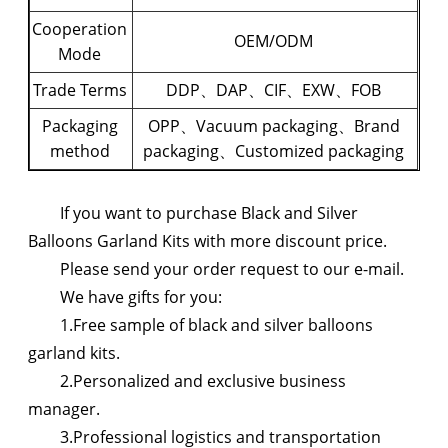
Cooperation
OEM/ODM
Mode
Trade Terms
DDP、DAP、CIF、EXW、FOB
Packaging
OPP、Vacuum packaging、Brand
method
packaging、Customized packaging
If you want to purchase Black and Silver
Balloons Garland Kits with more discount price.
Please send your order request to our e-mail.
We have gifts for you:
1.Free sample of black and silver balloons
garland kits.
2.Personalized and exclusive business
manager.
3.Professional logistics and transportation