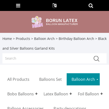
Home
>
Products
>
Balloon Arch
>
Birthday Balloon Arch
> Black
and Silver Balloons Garland Kits
All Products
Balloons Set
Balloon Arch
Bobo Balloons
Latex Balloon
Foil Balloon
Balloon Accessories
Party deocrations