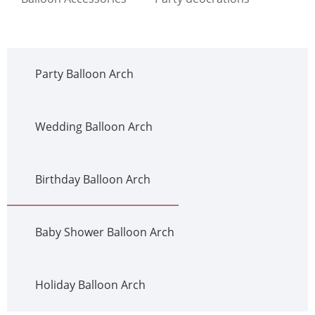
Party Balloon Arch
Wedding Balloon Arch
Birthday Balloon Arch
Baby Shower Balloon Arch
Holiday Balloon Arch