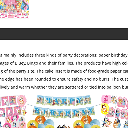
 mainly includes three kinds of party decorations: paper birthday 
ages of Bluey, Bingo and their families. The products have high col
ng of the party site. The cake insert is made of food-grade paper 
the edge has been rounded to ensure safety and no burrs. The cust
ively and warm whether they are scattered or tied into balloon bu