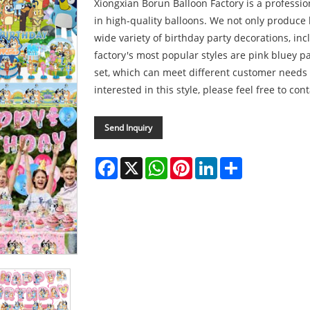
Xiongxian Borun Balloon Factory is a professi
in high-quality balloons. We not only produce
wide variety of birthday party decorations, in
factory's most popular styles are pink bluey p
set, which can meet different customer needs 
interested in this style, please feel free to cont
Send Inquiry
Facebook
X
WhatsApp
Pinterest
LinkedIn
Share