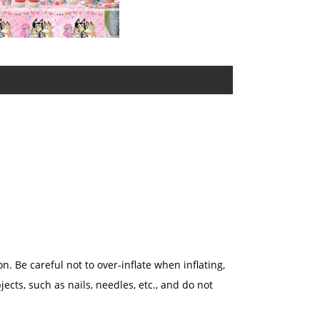
n. Be careful not to over-inflate when inflating,
jects, such as nails, needles, etc., and do not