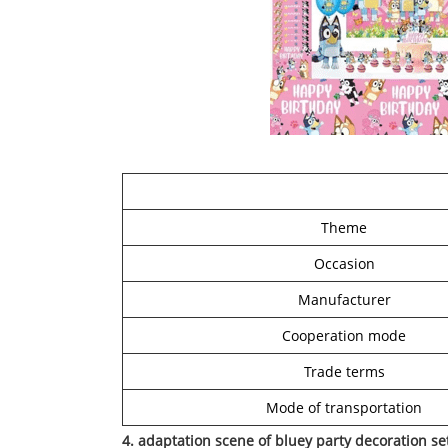
Theme
Occasion
Manufacturer
Cooperation mode
Trade terms
Mode of transportation
4. adaptation scene of bluey party decoration se