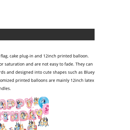
flag, cake plug-in and 12inch printed balloon.
or saturation and are not easy to fade. They can
cards and designed into cute shapes such as Bluey
omized printed balloons are mainly 12inch latex
ndles.