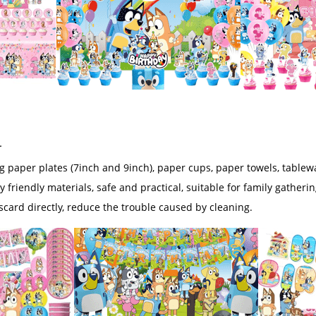
r
ng paper plates (7inch and 9inch), paper cups, paper towels, tablew
y friendly materials, safe and practical, suitable for family gatheri
iscard directly, reduce the trouble caused by cleaning.