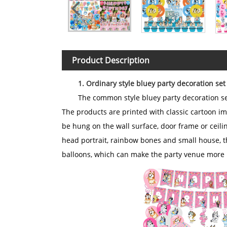
Product Description
1. Ordinary style bluey party decoration set
The common style bluey party decoration set
The products are printed with classic cartoon im
be hung on the wall surface, door frame or ceili
head portrait, rainbow bones and small house, 
balloons, which can make the party venue more l