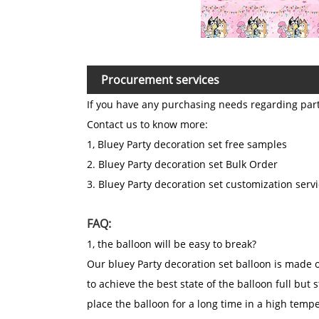
Procurement services
If you have any purchasing needs regarding par
Contact us to know more:
1, Bluey Party decoration set free samples
2. Bluey Party decoration set Bulk Order
3. Bluey Party decoration set customization serv
FAQ:
1, the balloon will be easy to break?
Our bluey Party decoration set balloon is made of
to achieve the best state of the balloon full but s
place the balloon for a long time in a high tem