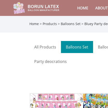
HOME
ABOUT
Home
>
Products
>
Balloons Set
> Bluey Party de
All Products
Balloons Set
Ballo
Party deocrations