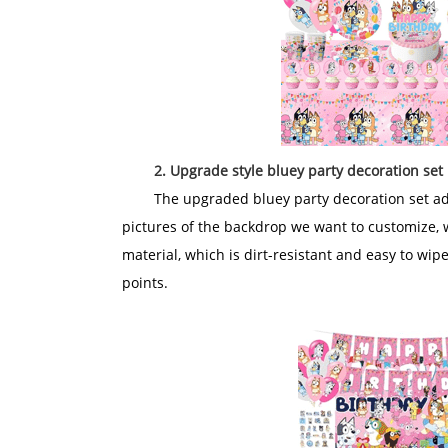
2. Upgrade style bluey party decoration set
The upgraded bluey party decoration set add
pictures of the backdrop we want to customize, 
material, which is dirt-resistant and easy to wip
points.