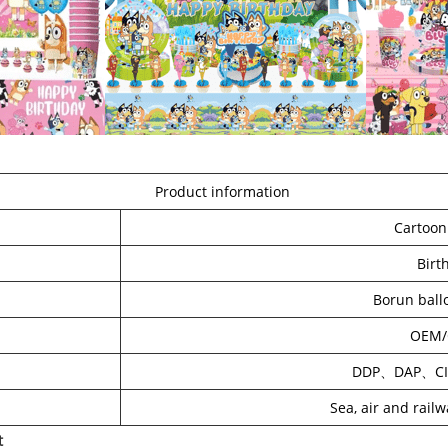
Product information
Cartoon
Birt
Borun ball
OEM
DDP、DAP、C
Sea, air and rail
t