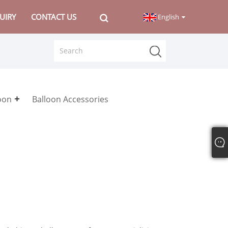
UIRY
CONTACT US
English
loon
Balloon Accessories