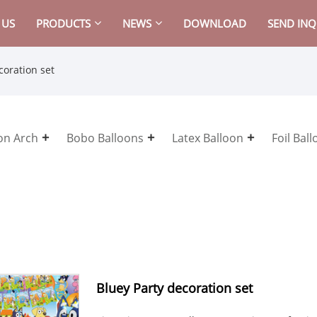
 US
PRODUCTS
NEWS
DOWNLOAD
SEND INQ
coration set
on Arch
Bobo Balloons
Latex Balloon
Foil Bal
Bluey Party decoration set