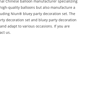
onal Chinese balloon manufacturer specializing
 high-quality balloons but also manufacture a
cluding Niun® bluey party decoration set. The
arty decoration set and bluey party decoration
and adapt to various occasions. If you are
act us.