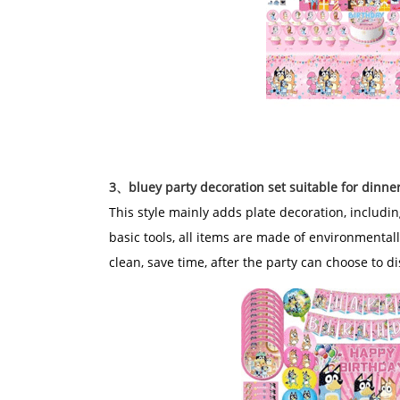
3、bluey party decoration set suitable for dinne
This style mainly adds plate decoration, includi
basic tools, all items are made of environmentall
clean, save time, after the party can choose to d