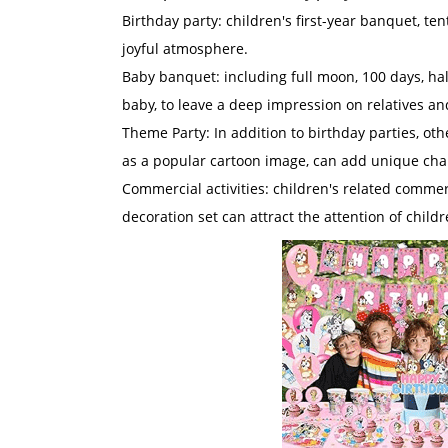
Birthday party: children's first-year banquet, te
joyful atmosphere.
Baby banquet: including full moon, 100 days, half
baby, to leave a deep impression on relatives an
Theme Party: In addition to birthday parties, ot
as a popular cartoon image, can add unique char
Commercial activities: children's related commerc
decoration set can attract the attention of child