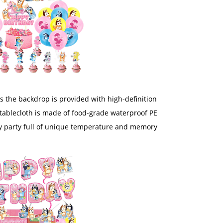
s the backdrop is provided with high-definition
tablecloth is made of food-grade waterproof PE
very party full of unique temperature and memory