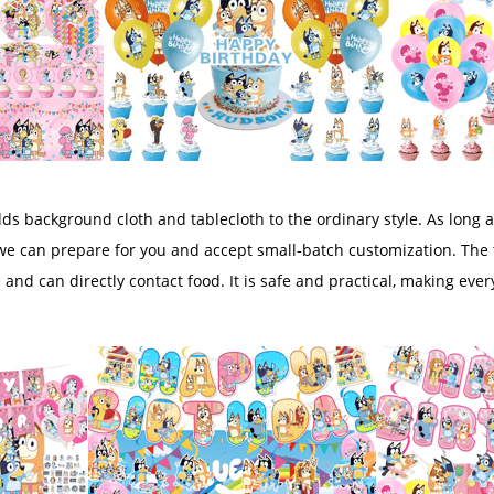
s background cloth and tablecloth to the ordinary style. As long a
we can prepare for you and accept small-batch customization. The 
e and can directly contact food. It is safe and practical, making e