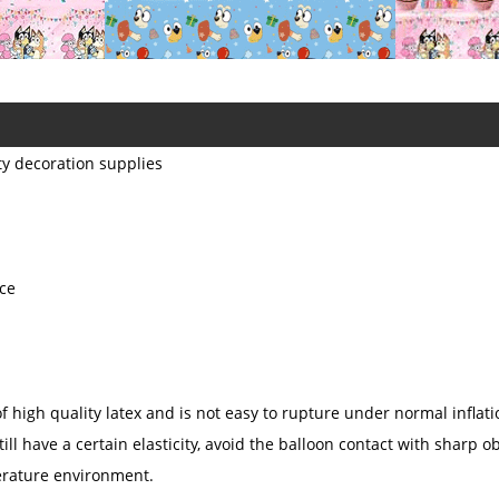
ty decoration supplies
ice
 high quality latex and is not easy to rupture under normal inflatio
till have a certain elasticity, avoid the balloon contact with sharp ob
perature environment.