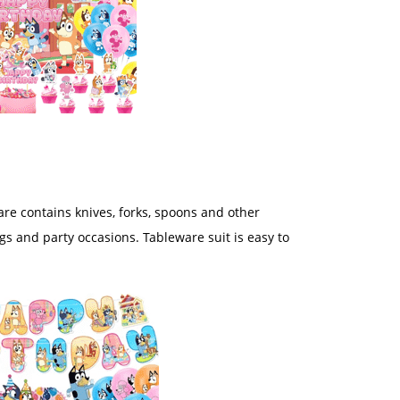
are contains knives, forks, spoons and other
ngs and party occasions. Tableware suit is easy to