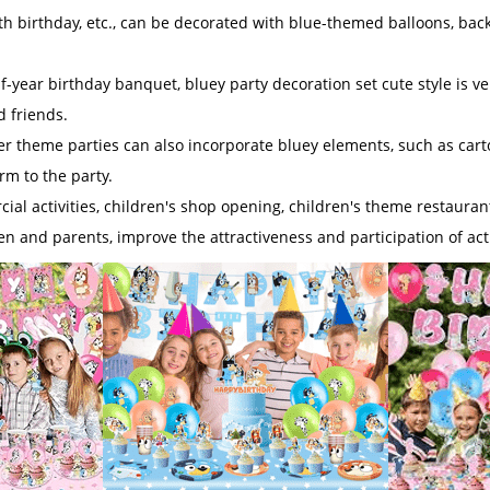
nth birthday, etc., can be decorated with blue-themed balloons, backd
-year birthday banquet, bluey party decoration set cute style is ve
d friends.
her theme parties can also incorporate bluey elements, such as cart
m to the party.
ial activities, children's shop opening, children's theme restaurant 
ren and parents, improve the attractiveness and participation of acti