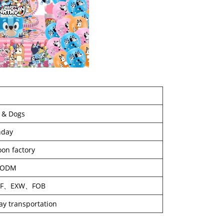
 & Dogs
hday
oon factory
/ODM
IF、EXW、FOB
way transportation