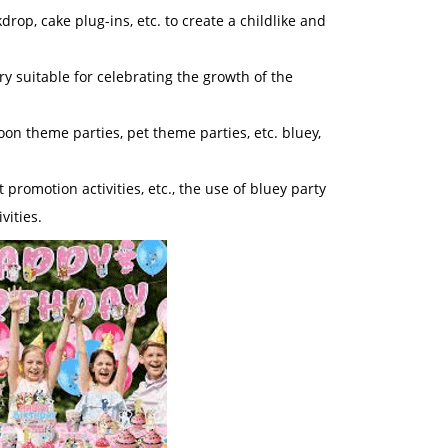
rop, cake plug-ins, etc. to create a childlike and
ry suitable for celebrating the growth of the
oon theme parties, pet theme parties, etc. bluey,
promotion activities, etc., the use of bluey party
vities.