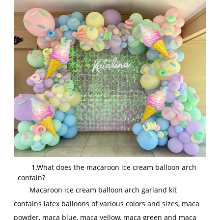
1.What does the macaroon ice cream balloon arch
contain?
Macaroon ice cream balloon arch garland kit
contains latex balloons of various colors and sizes, maca
powder, maca blue, maca yellow, maca green and maca