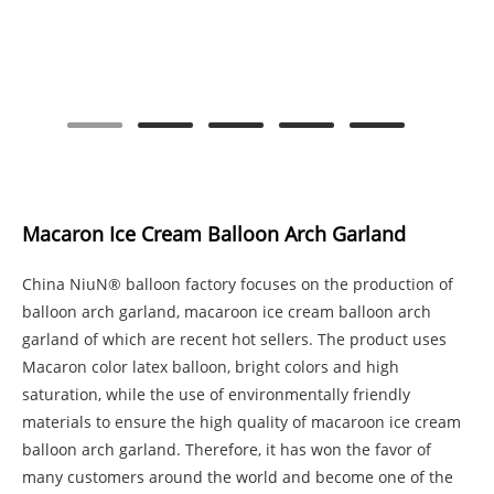
Macaron Ice Cream Balloon Arch Garland
China NiuN® balloon factory focuses on the production of
balloon arch garland, macaroon ice cream balloon arch
garland of which are recent hot sellers. The product uses
Macaron color latex balloon, bright colors and high
saturation, while the use of environmentally friendly
materials to ensure the high quality of macaroon ice cream
balloon arch garland. Therefore, it has won the favor of
many customers around the world and become one of the