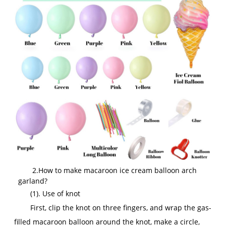
2.How to make macaroon ice cream balloon arch
garland?
(1). Use of knot
First, clip the knot on three fingers, and wrap the gas-
filled macaroon balloon around the knot, make a circle,