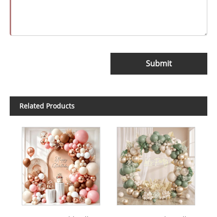
Submit
Related Products