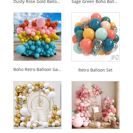
Dusty Rose Gold Balloon Garland Arch Kit
Sage Green Boho Balloon Garland Arch Kit
Boho Retro Balloon Garland Set
Retro Balloon Set