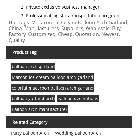
2. Private exclusive business manager.
3. Professional logistics transportation program.
Hot Tags: Macaron Ice Cream Balloon Arch Garland,
China, Manufacturers, Suppliers, Wholesale, Buy,
Factory, Customized, Cheap, Quotation, Newest,
Quality
Product Tag
balloon arch garland
Maroon ice cream balloon arch garland
colorful macaroon balloon arch garland
balloon garland arch
balloon decorations
Balloon arch manufacturer
Related Category
Party Balloon Arch
Wedding Balloon Arch