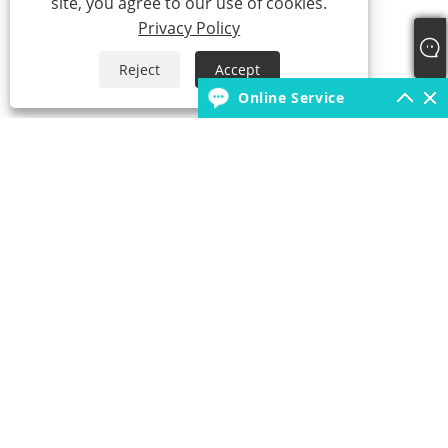
site, you agree to our use of cookies.
Privacy Policy
Reject
Accept
Online Service
+86-18931392546
borunfactory@163.com
Copyright © 2022 China Hebei Xiongxian Borun Latex Products Co.,