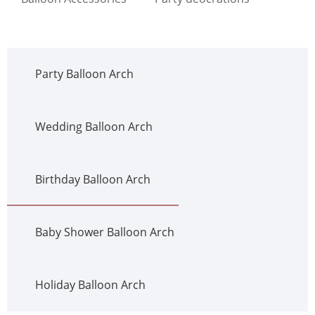
Party Balloon Arch
Wedding Balloon Arch
Birthday Balloon Arch
Baby Shower Balloon Arch
Holiday Balloon Arch