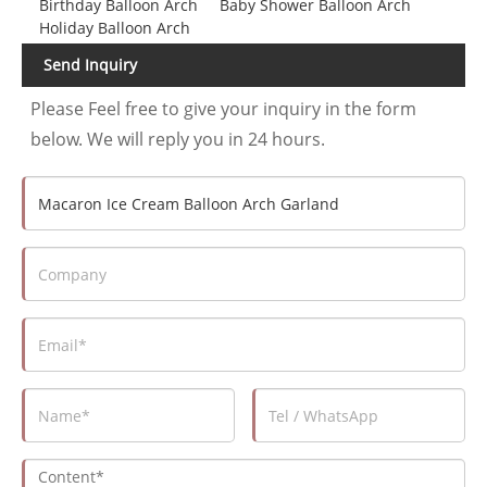
Birthday Balloon Arch
Baby Shower Balloon Arch
Holiday Balloon Arch
Send Inquiry
Please Feel free to give your inquiry in the form
below. We will reply you in 24 hours.