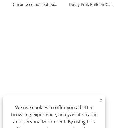
Chrome colour balloon garland
Dusty Pink Balloon Garland Kit
X
We use cookies to offer you a better
browsing experience, analyze site traffic
and personalize content. By using this