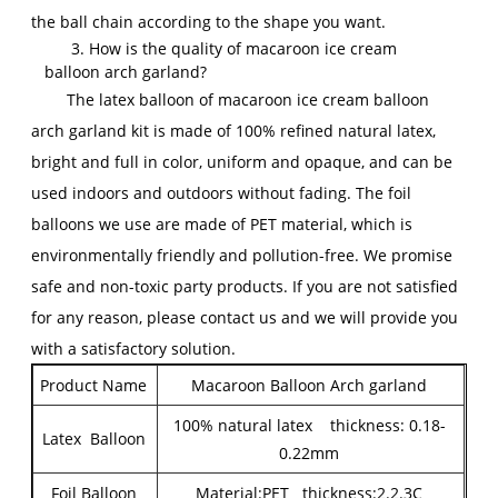
the ball chain according to the shape you want.
3. How is the quality of macaroon ice cream
balloon arch garland?
The latex balloon of macaroon ice cream balloon
arch garland kit is made of 100% refined natural latex,
bright and full in color, uniform and opaque, and can be
used indoors and outdoors without fading. The foil
balloons we use are made of PET material, which is
environmentally friendly and pollution-free. We promise
safe and non-toxic party products. If you are not satisfied
for any reason, please contact us and we will provide you
with a satisfactory solution.
Product Name
Macaroon Balloon Arch garland
100% natural latex thickness: 0.18-
Latex Balloon
0.22mm
Foil Balloon
Material:PET thickness:2.2.3C