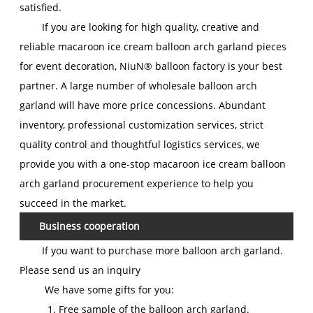
satisfied.
If you are looking for high quality, creative and
reliable macaroon ice cream balloon arch garland pieces
for event decoration, NiuN® balloon factory is your best
partner. A large number of wholesale balloon arch
garland will have more price concessions. Abundant
inventory, professional customization services, strict
quality control and thoughtful logistics services, we
provide you with a one-stop macaroon ice cream balloon
arch garland procurement experience to help you
succeed in the market.
Business cooperation
If you want to purchase more balloon arch garland.
Please send us an inquiry
We have some gifts for you:
1. Free sample of the balloon arch garland.