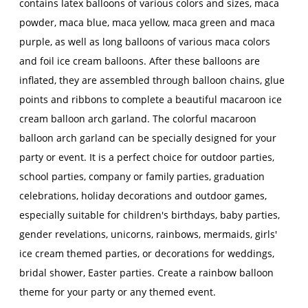
contains latex balloons of various colors and sizes, maca
powder, maca blue, maca yellow, maca green and maca
purple, as well as long balloons of various maca colors
and foil ice cream balloons. After these balloons are
inflated, they are assembled through balloon chains, glue
points and ribbons to complete a beautiful macaroon ice
cream balloon arch garland. The colorful macaroon
balloon arch garland can be specially designed for your
party or event. It is a perfect choice for outdoor parties,
school parties, company or family parties, graduation
celebrations, holiday decorations and outdoor games,
especially suitable for children's birthdays, baby parties,
gender revelations, unicorns, rainbows, mermaids, girls'
ice cream themed parties, or decorations for weddings,
bridal shower, Easter parties. Create a rainbow balloon
theme for your party or any themed event.