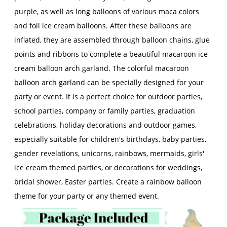
purple, as well as long balloons of various maca colors
and foil ice cream balloons. After these balloons are
inflated, they are assembled through balloon chains, glue
points and ribbons to complete a beautiful macaroon ice
cream balloon arch garland. The colorful macaroon
balloon arch garland can be specially designed for your
party or event. It is a perfect choice for outdoor parties,
school parties, company or family parties, graduation
celebrations, holiday decorations and outdoor games,
especially suitable for children's birthdays, baby parties,
gender revelations, unicorns, rainbows, mermaids, girls'
ice cream themed parties, or decorations for weddings,
bridal shower, Easter parties. Create a rainbow balloon
theme for your party or any themed event.