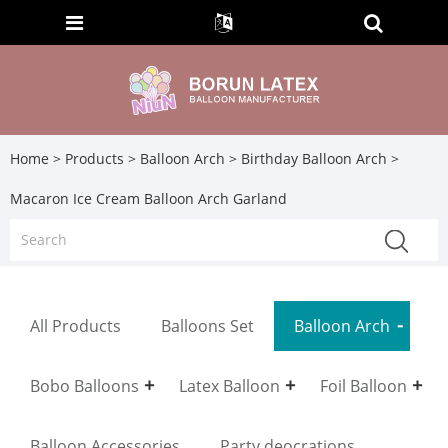
Home
>
Products
>
Balloon Arch
>
Birthday Balloon Arch
>
Macaron Ice Cream Balloon Arch Garland
All Products
Balloons Set
Balloon Arch
Bobo Balloons
Latex Balloon
Foil Balloon
Balloon Accessories
Party deocrations