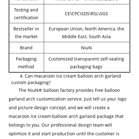
Testing and
CE\CPC\SDS\RSL\SGS
certification
Bestseller in
European Union, North America, the
the market
Middle East, South Asia
Brand
NiuN
Packaging
Customized transparent self-sealing
method
packaging bags
4. Can macaroon ice cream balloon arch garland
custom packaging?
The NiuN® balloon factory provides free balloon
garland arch customization service. Just tell us your logo
and picture design concept, and we will create a
macaroon ice cream balloon arch garland package that
belongs to you. Our professional design team will
optimize it and start production until the customer is