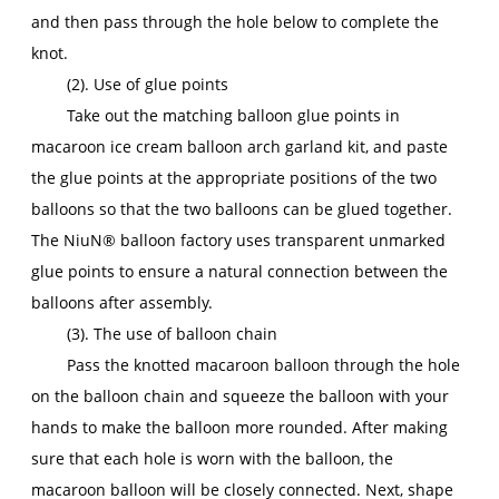
and then pass through the hole below to complete the
knot.
(2). Use of glue points
Take out the matching balloon glue points in
macaroon ice cream balloon arch garland kit, and paste
the glue points at the appropriate positions of the two
balloons so that the two balloons can be glued together.
The NiuN® balloon factory uses transparent unmarked
glue points to ensure a natural connection between the
balloons after assembly.
(3). The use of balloon chain
Pass the knotted macaroon balloon through the hole
on the balloon chain and squeeze the balloon with your
hands to make the balloon more rounded. After making
sure that each hole is worn with the balloon, the
macaroon balloon will be closely connected. Next, shape