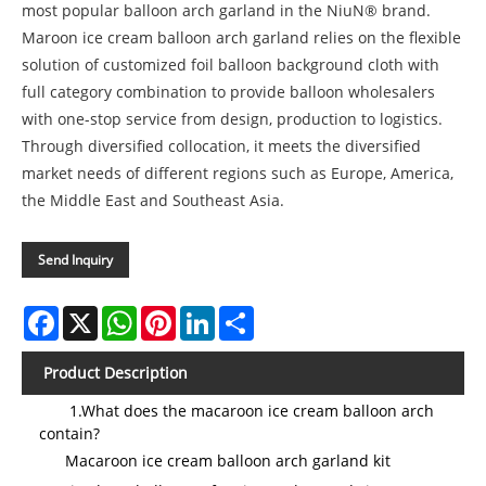
most popular balloon arch garland in the NiuN® brand.
Maroon ice cream balloon arch garland relies on the flexible
solution of customized foil balloon background cloth with
full category combination to provide balloon wholesalers
with one-stop service from design, production to logistics.
Through diversified collocation, it meets the diversified
market needs of different regions such as Europe, America,
the Middle East and Southeast Asia.
Send Inquiry
Facebook
X
WhatsApp
Pinterest
LinkedIn
Share
Product Description
1.What does the macaroon ice cream balloon arch
contain?
Macaroon ice cream balloon arch garland kit