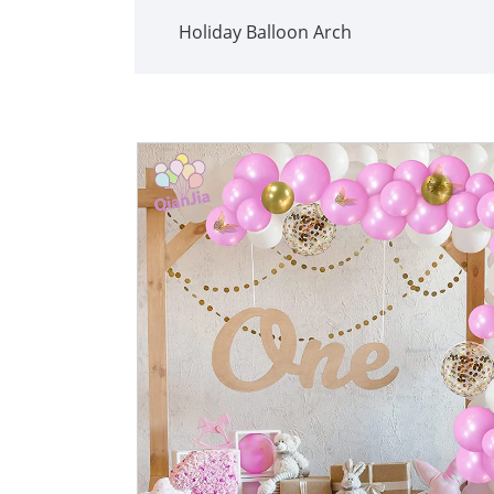
Holiday Balloon Arch