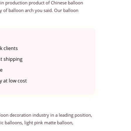
ain production product of Chinese balloon
ty of balloon arch you said. Our balloon
 clients
st shipping
be
 at low cost
loon decoration industry in a leading position,
c balloons, light pink matte balloon,