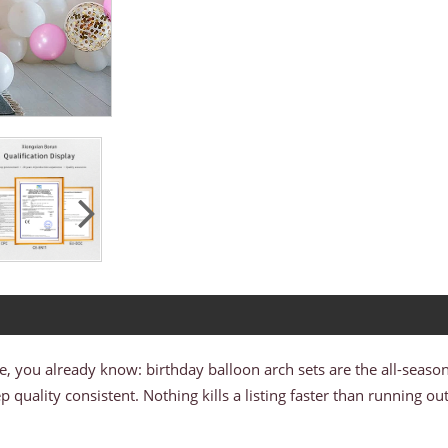
le, you already know: birthday balloon arch sets are the all-seaso
quality consistent. Nothing kills a listing faster than running ou