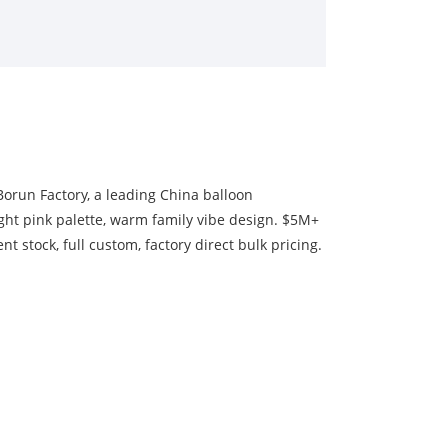
Borun Factory, a leading China balloon
ight pink palette, warm family vibe design. $5M+
t stock, full custom, factory direct bulk pricing.