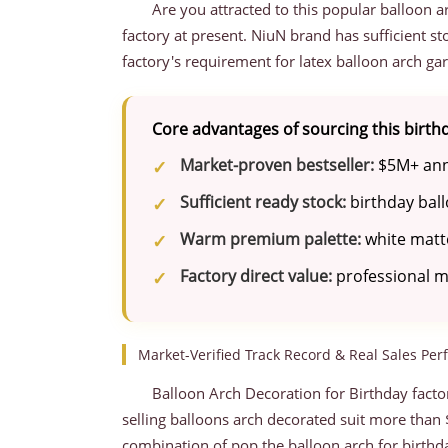
Are you attracted to this popular balloon 
factory at present. NiuN brand has sufficient s
factory's requirement for latex balloon arch gar
Core advantages of sourcing this birt
Market-proven bestseller:
$5M+ annu
Sufficient ready stock:
birthday ball
Warm premium palette:
white matte
Factory direct value:
professional ma
Market-Verified Track Record & Real Sales Pe
Balloon Arch Decoration for Birthday factor
selling balloons arch decorated suit more than $
combination of pop the balloon arch for birthda