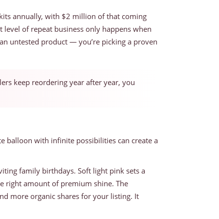
its annually, with $2 million of that coming
at level of repeat business only happens when
on an untested product — you’re picking a proven
llers keep reordering year after year, you
balloon with infinite possibilities can create a
iting family birthdays. Soft light pink sets a
 the right amount of premium shine. The
 more organic shares for your listing. It