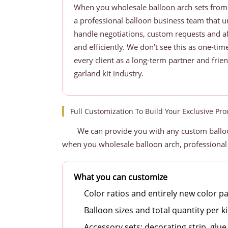
When you wholesale balloon arch sets from 
a professional balloon business team that 
handle negotiations, custom requests and af
and efficiently. We don’t see this as one-ti
every client as a long-term partner and frie
garland kit industry.
Full Customization To Build Your Exclusive Pro
We can provide you with any custom balloo
when you wholesale balloon arch, professional
What you can customize
Color ratios and entirely new color pa
Balloon sizes and total quantity per ki
Accessory sets: decorating strip, glue 