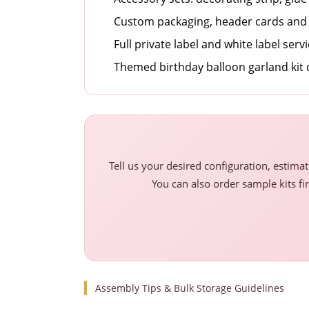
Custom packaging, header cards and 
Full private label and white label serv
Themed birthday balloon garland kit
Tell us your desired configuration, estima
You can also order sample kits fir
Assembly Tips & Bulk Storage Guidelines