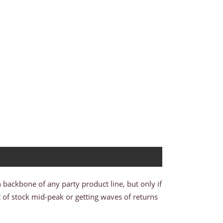
n backbone of any party product line, but only if
t of stock mid-peak or getting waves of returns