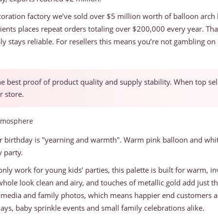
oration factory we’ve sold over $5 million worth of balloon arch k
ients places repeat orders totaling over $200,000 every year. Th
ply stays reliable. For resellers this means you’re not gambling 
the best proof of product quality and supply stability. When top se
r store.
Atmosphere
r birthday is "yearning and warmth". Warm pink balloon and white 
 party.
nly work for young kids’ parties, this palette is built for warm, inv
 whole look clean and airy, and touches of metallic gold add just
 media and family photos, which means happier end customers and
days, baby sprinkle events and small family celebrations alike.