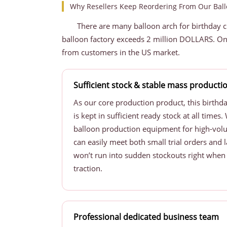
Why Resellers Keep Reordering From Our Ball
There are many balloon arch for birthday 
balloon factory exceeds 2 million DOLLARS. On
from customers in the US market.
Sufficient stock & stable mass producti
As our core production product, this birthd
is kept in sufficient ready stock at all time
balloon production equipment for high-vol
can easily meet both small trial orders and 
won’t run into sudden stockouts right when y
traction.
Professional dedicated business team