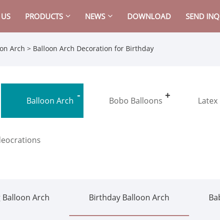
 US
PRODUCTS
NEWS
DOWNLOAD
SEND INQ
oon Arch
> Balloon Arch Decoration for Birthday
Balloon Arch
Bobo Balloons
Latex
deocrations
 Balloon Arch
Birthday Balloon Arch
Ba