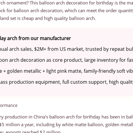
arch ornament? This balloon arch decoration for birthday is the m
tock for balloon arch decoration, which can meet the order quanti
land set is cheap and high quality balloon arch.
hday arch from our manufacturer
al arch sales, $2M+ from US market, trusted by repeat bulk
oon arch decoration as core product, large inventory for fa
 + golden metallic + light pink matte, family-friendly soft vi
ss production equipment, full custom support, high quality
rformance
y production in China's balloon arch for birthday has been in bal
5 million a year, including by white matte balloon, golden metalli
y, exports reached $2 million.