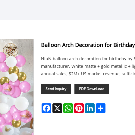
Balloon Arch Decoration for Birthday
NiuN balloon arch decoration for birthday by 
manufacturer. White matte + gold metallic + l
annual sales, $2M+ US market revenue, sufficien
Send Inquiry
PDF DownLoad
Facebook
X
WhatsApp
Pinterest
LinkedIn
Share