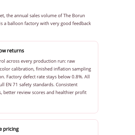
et, the annual sales volume of The Borun
s a balloon factory with very good feedback
 low returns
rol across every production run: raw
color calibration, finished inflation sampling
n. Factory defect rate stays below 0.8%. All
ull EN 71 safety standards. Consistent
, better review scores and healthier profit
e pricing