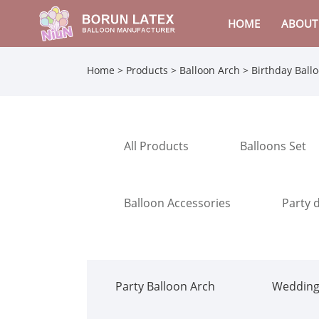
HOME
ABOUT
Home
>
Products
>
Balloon Arch
>
Birthday Ball
All Products
Balloons Set
Balloon Accessories
Party 
Party Balloon Arch
Wedding