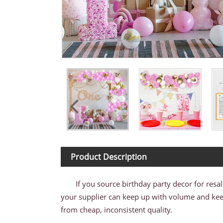
Product Description
If you source birthday party decor for resa
your supplier can keep up with volume and keep 
from cheap, inconsistent quality.