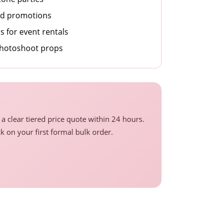
nd promotions
 for event rentals
photoshoot props
a clear tiered price quote within 24 hours.
ck on your first formal bulk order.