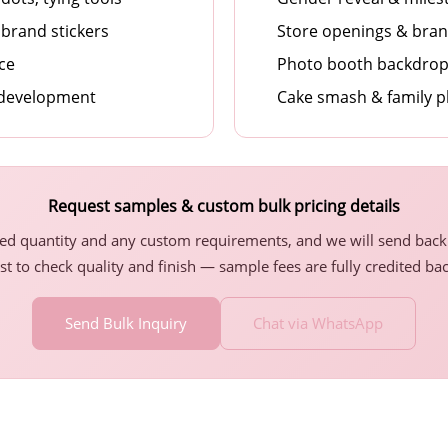
brand stickers
Store openings & bra
ice
Photo booth backdrops
 development
Cake smash & family 
Request samples & custom bulk pricing details
ted quantity and any custom requirements, and we will send back 
st to check quality and finish — sample fees are fully credited ba
Send Bulk Inquiry
Chat via WhatsApp