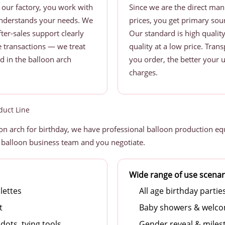
our factory, you work with
Since we are the direct ma
understands your needs. We
prices, you get primary sour
ter-sales support clearly
Our standard is high qualit
me transactions — we treat
quality at a low price. Tra
nd in the balloon arch
you order, the better your u
charges.
duct Line
n arch for birthday, we have professional balloon production eq
 balloon business team and you negotiate.
Wide range of use scenar
lettes
All age birthday partie
t
Baby showers & welco
dots, tying tools
Gender reveal & miles