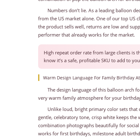
Numbers don’t lie. As a leading balloon dec
from the US market alone. One of our top US cl
the product sells well, returns are low and sup
performer that already works for the market.
High repeat order rate from large clients is 
know it’s a safe, profitable SKU to add to you
Warm Design Language For Family Birthday 
The design language of this balloon arch fo
very warm family atmosphere for your birthday
Unlike loud, bright primary color sets that o
gentle, celebratory tone, crisp white keeps the
combination photographs beautifully for social
works for first birthdays, milestone adult birth