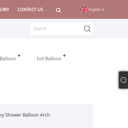
UIRY
CONTACT US
English
 Balloon
Foil Balloon
by Shower Balloon Arch