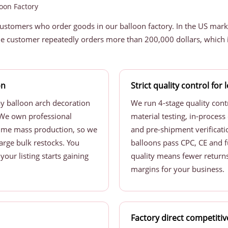
oon Factory
customers who order goods in our balloon factory. In the US mark
e customer repeatedly orders more than 200,000 dollars, which i
on
Strict quality control for
ay balloon arch decoration
We run 4-stage quality cont
s. We own professional
material testing, in-process 
ume mass production, so we
and pre-shipment verificatio
large bulk restocks. You
balloons pass CPC, CE and f
our listing starts gaining
quality means fewer returns
margins for your business.
Factory direct competitiv