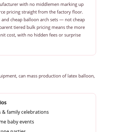
nufacturer with no middlemen marking up
ce pricing straight from the factory floor.
y and cheap balloon arch sets — not cheap
nsparent tiered bulk pricing means the more
nit cost, with no hidden fees or surprise
uipment, can mass production of latex balloon,
ios
s & family celebrations
me baby events
tone parties